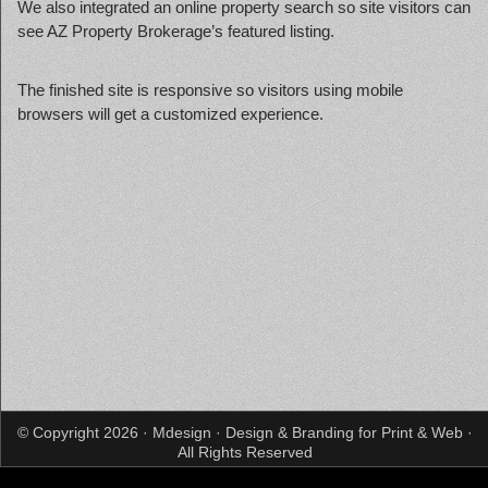
We also integrated an online property search so site visitors can
see AZ Property Brokerage’s featured listing.
The finished site is responsive so visitors using mobile
browsers will get a customized experience.
© Copyright 2026 · Mdesign · Design & Branding for Print & Web ·
All Rights Reserved