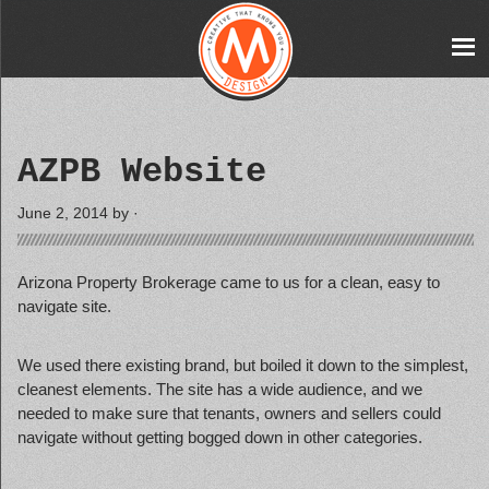
AZPB Website
June 2, 2014
by ·
Arizona Property Brokerage came to us for a clean, easy to
navigate site.
We used there existing brand, but boiled it down to the simplest,
cleanest elements. The site has a wide audience, and we
needed to make sure that tenants, owners and sellers could
navigate without getting bogged down in other categories.